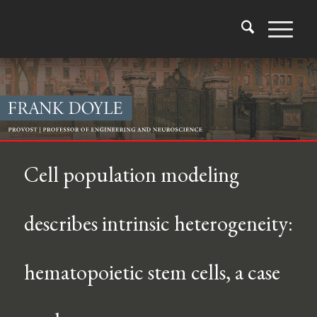
Cell population modeling
describes intrinsic heterogeneity:
hematopoietic stem cells, a case