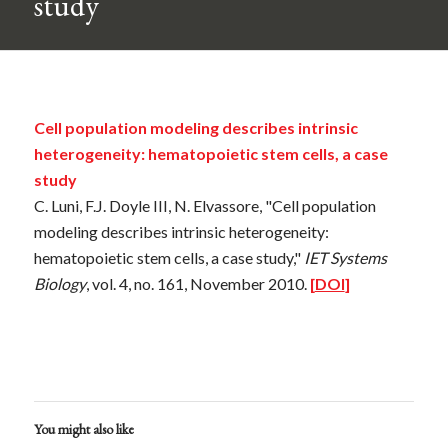
study
Cell population modeling describes intrinsic
heterogeneity: hematopoietic stem cells, a case
study
C. Luni, F.J. Doyle III, N. Elvassore, "Cell population
modeling describes intrinsic heterogeneity:
hematopoietic stem cells, a case study,"
IET Systems
Biology
, vol. 4, no. 161, November 2010.
[
DOI
]
You might also like