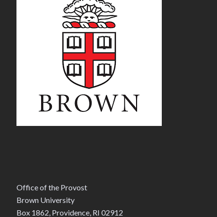
Office of the Provost
Brown University
Box 1862, Providence, RI 02912