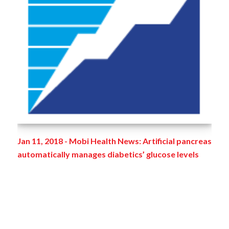
Jan 11, 2018 - Mobi Health News: Artificial pancreas
automatically manages diabetics’ glucose levels